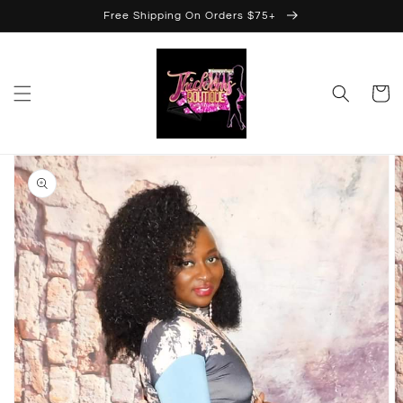
Skip to
Free Shipping On Orders $75+
content
Cart
Skip to
product
information