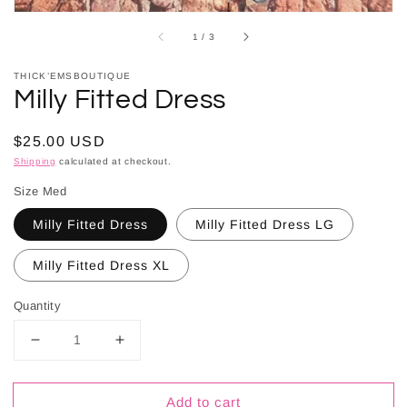
of
1
/
3
THICK’EMSBOUTIQUE
Milly Fitted Dress
Regular
$25.00 USD
price
Shipping
calculated at checkout.
Size Med
Milly Fitted Dress
Milly Fitted Dress LG
Milly Fitted Dress XL
Quantity
Decrease
Increase
quantity
quantity
for
for
Add to cart
Milly
Milly