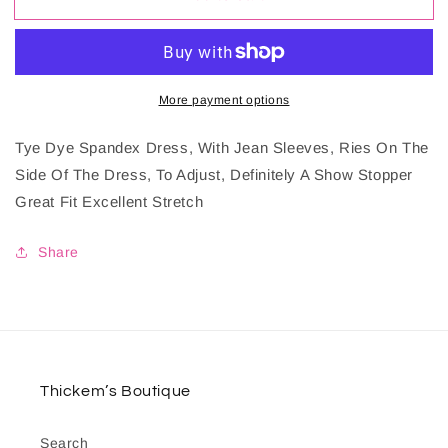
Fitted
Fitted
Dress
Dress
More payment options
Tye Dye Spandex Dress, With Jean Sleeves, Ries On The
Side Of The Dress, To Adjust, Definitely A Show Stopper
Great Fit Excellent Stretch
Share
Thickem’s Boutique
Search