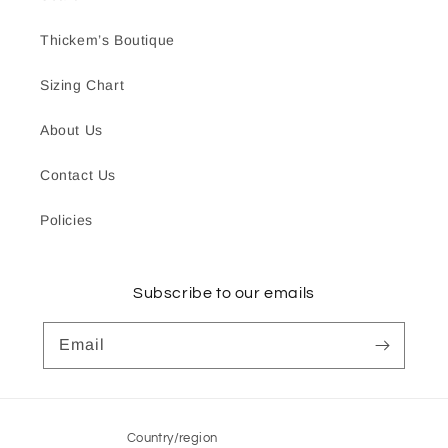
Thickem’s Boutique
Sizing Chart
About Us
Contact Us
Policies
Subscribe to our emails
Email
Country/region